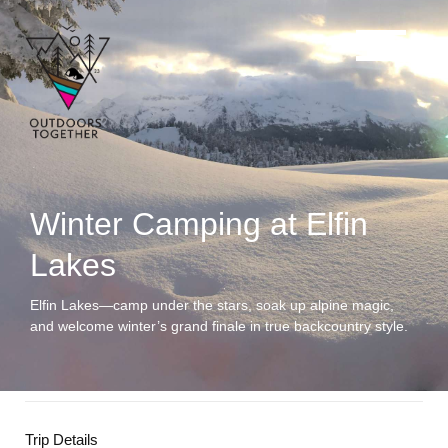
Winter Camping at Elfin
Lakes
Elfin Lakes—camp under the stars, soak up alpine magic,
and welcome winter’s grand finale in true backcountry style.
Trip Details