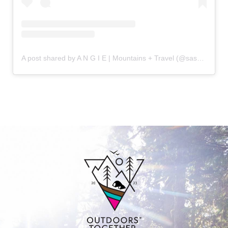
A post shared by A N G I E | Mountains + Travel (@sassytrailblazer)