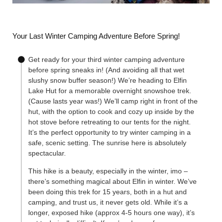
Your Last Winter Camping Adventure Before Spring!
Get ready for your third winter camping adventure
before spring sneaks in! (And avoiding all that wet
slushy snow buffer season!) We’re heading to Elfin
Lake Hut for a memorable overnight snowshoe trek.
(Cause lasts year was!) We’ll camp right in front of the
hut, with the option to cook and cozy up inside by the
hot stove before retreating to our tents for the night.
It’s the perfect opportunity to try winter camping in a
safe, scenic setting. The sunrise here is absolutely
spectacular.
This hike is a beauty, especially in the winter, imo –
there’s something magical about Elfin in winter. We’ve
been doing this trek for 15 years, both in a hut and
camping, and trust us, it never gets old. While it’s a
longer, exposed hike (approx 4-5 hours one way), it’s