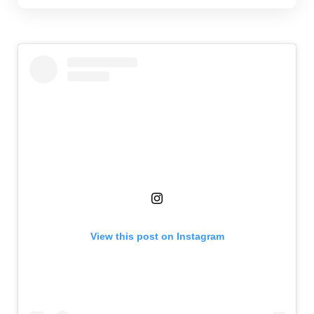
View this post on Instagram