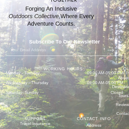
Forging An Inclusive
Outdoors Collective,
Where Every
Adventure Counts.
Subscribe To Our Newsletter
WORKING HOURS :
QU
Monday - Tuesday
09:00 AM-05:00 PM
LI
About
Wednesday - Thursday
09:00 AM-05:00 PM
Destinati
Saturday- Sunday
Closed
Tours
Review
Contac
SUPPORT
CONTACT INFO
Travel Insurance
Address