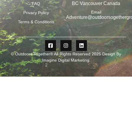
BC Vancouver Canada
FAQ
Email
Privacy Policy
Adventure@outdoorsogethergr
Terms & Conditions
© Outdoors Together® All Rights Reserved 2025 Design By
Imagine Digital Marketing
.