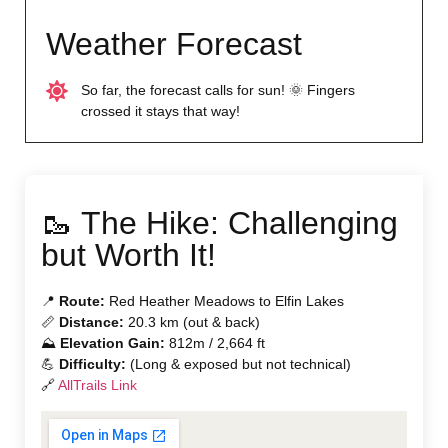
Weather Forecast
So far, the forecast calls for sun! 🌞 Fingers
crossed it stays that way!
🥾 The Hike: Challenging
but Worth It!
📍
Route:
Red Heather Meadows to Elfin Lakes
📏
Distance:
20.3 km (out & back)
⛰
Elevation Gain:
812m / 2,664 ft
💪
Difficulty:
(Long & exposed but not technical)
🔗
AllTrails Link