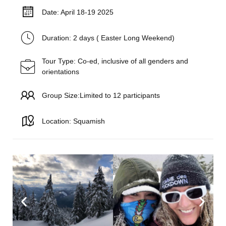
Date: April 18-19 2025
Duration: 2 days ( Easter Long Weekend)
Tour Type: Co-ed, inclusive of all genders and
orientations
Group Size:Limited to 12 participants
Location: Squamish