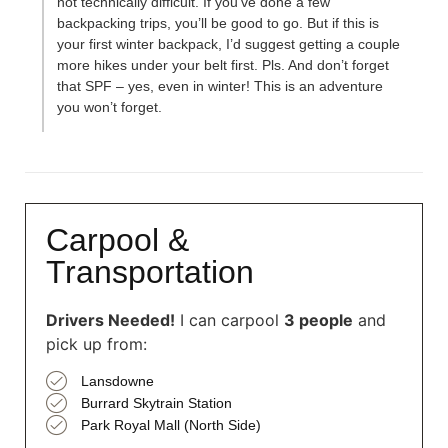
not technically difficult. If you’ve done a few
backpacking trips, you’ll be good to go. But if this is
your first winter backpack, I’d suggest getting a couple
more hikes under your belt first. Pls. And don’t forget
that SPF – yes, even in winter! This is an adventure
you won’t forget.
Carpool &
Transportation
Drivers Needed!
I can carpool
3 people
and
pick up from:
Lansdowne
Burrard Skytrain Station
Park Royal Mall (North Side)