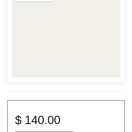
From
$ 140.00