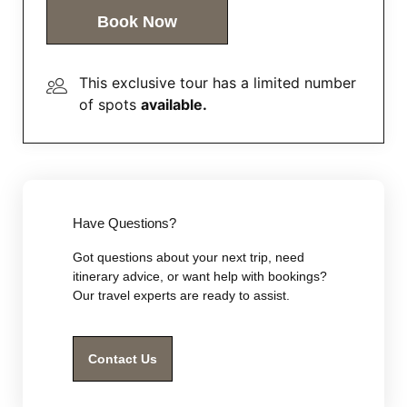
Book Now
This exclusive tour has a limited number
of spots
available.
Have Questions?
Got questions about your next trip, need
itinerary advice, or want help with bookings?
Our travel experts are ready to assist.
Contact Us